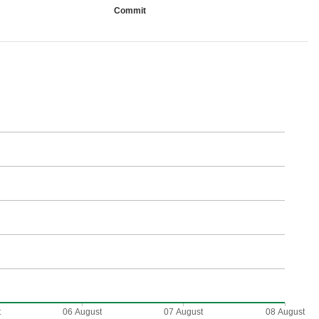
Commit
t
06 August
07 August
08 August