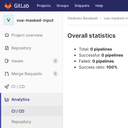
Projects
Groups
Snippets
Help
Skip to content
Vladislav Barabash
vue-masked-i
V
vue-masked-input
Overall statistics
Project overview
Repository
Total:
0 pipelines
Successful:
0 pipelines
Issues
0
Failed:
0 pipelines
Success ratio:
100%
Merge Requests
0
CI / CD
Analytics
CI / CD
Repository