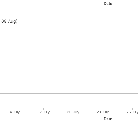
Date
- 08 Aug)
14 July
17 July
20 July
23 July
26 Jul
Date