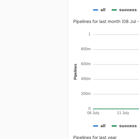
all
success
Pipelines for last month (08 Jul 
1
800m
600m
Pipelines
400m
200m
0
08 July
11 July
all
success
Pipelines for last year