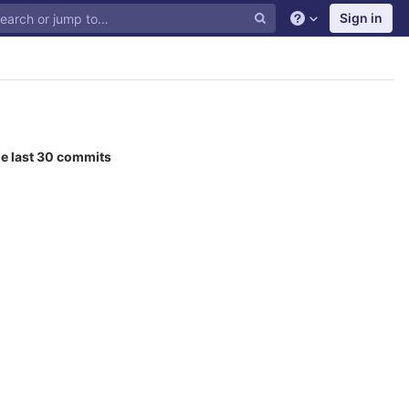
Sign in
he last 30 commits