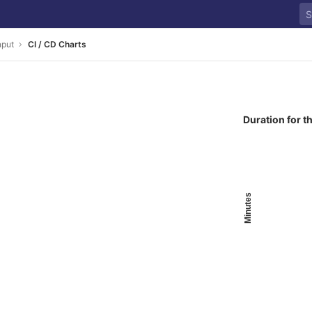
nput
CI / CD Charts
Duration for t
Minutes