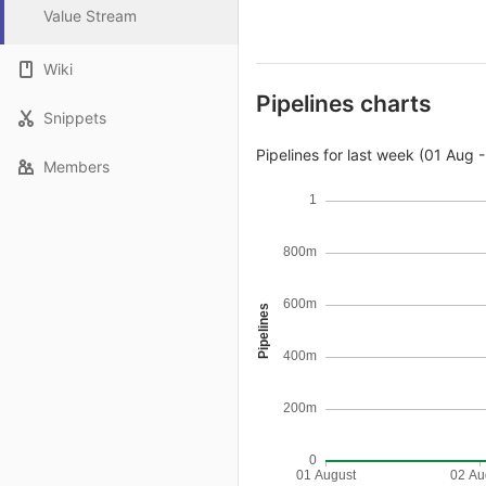
Value Stream
Wiki
Pipelines charts
Snippets
Pipelines for last week (01 Aug 
Members
1
800m
600m
Pipelines
400m
200m
0
01 August
02 Au