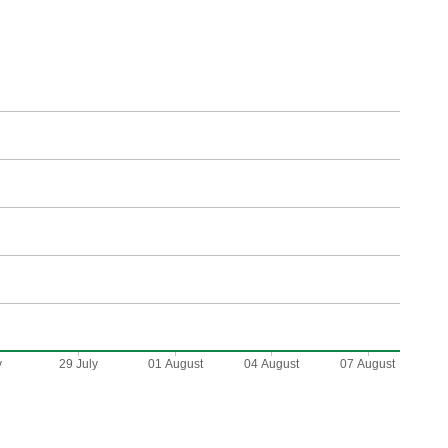
y
29 July
01 August
04 August
07 August