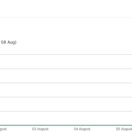
- 08 Aug)
gust
03 August
04 August
05 Augus